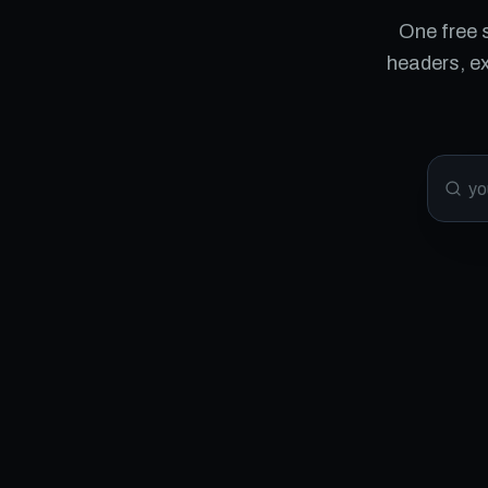
One free 
headers, e