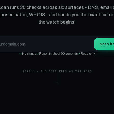
scan runs 35 checks across six surfaces - DNS, email 
xposed paths, WHOIS - and hands you the exact fix for
the watch begins.
Scan fr
No signup
Report in about 90 seconds
Read only
SCROLL - THE SCAN RUNS AS YOU READ