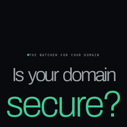
THE WATCHER FOR YOUR DOMAIN
Is your domain
secure?