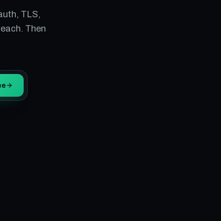
auth, TLS,
 each. Then
ee