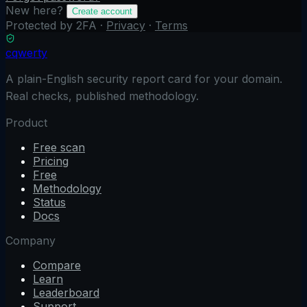
New here?
Create account
Protected by 2FA ·
Privacy
·
Terms
cqwerty
A plain-English security report card for your domain.
Real checks, published methodology.
Product
Free scan
Pricing
Free
Methodology
Status
Docs
Company
Compare
Learn
Leaderboard
Support