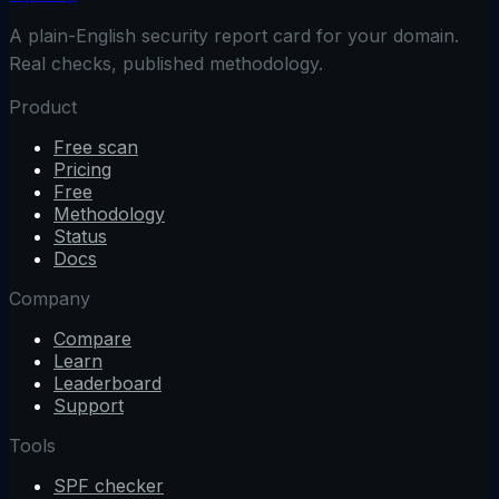
A plain-English security report card for your domain.
Real checks, published methodology.
Product
Free scan
Pricing
Free
Methodology
Status
Docs
Company
Compare
Learn
Leaderboard
Support
Tools
SPF checker