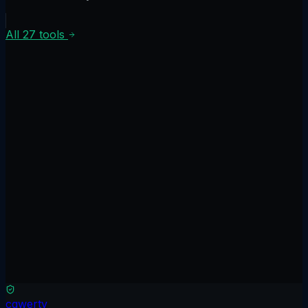
All
27
tools
Scan free
No credit card
Results in 90 seconds
Read only
See full comparison
cqwerty