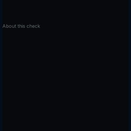
Check TLS
About this check