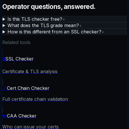
Operator questions, answered.
Is this TLS checker free?
+
What does the TLS grade mean?
+
How is this different from an SSL checker?
+
Related tools
🔒
SSL Checker
Certificate & TLS analysis
🔗
Cert Chain Checker
Full certificate chain validation
🔑
CAA Checker
Who can issue your certs