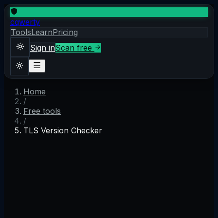
cqwerty
Tools
Learn
Pricing
Sign in
Scan free
Home
Sign in
Scan free
/
Theme
Free tools
/
TLS Version Checker