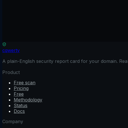
Name (optional)
Email
Subject
Message
cqwerty
A plain-English security report card for your domain. Re
Product
Free scan
Pricing
Free
Methodology
Status
Docs
Company