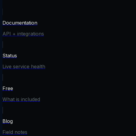
Documentation
API + integrations
Status
Live service health
Free
What is included
Blog
Field notes