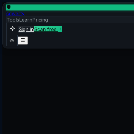
cqwerty
Tools
Learn
Pricing
Sign in
Scan free
Sign in
Scan free
Theme