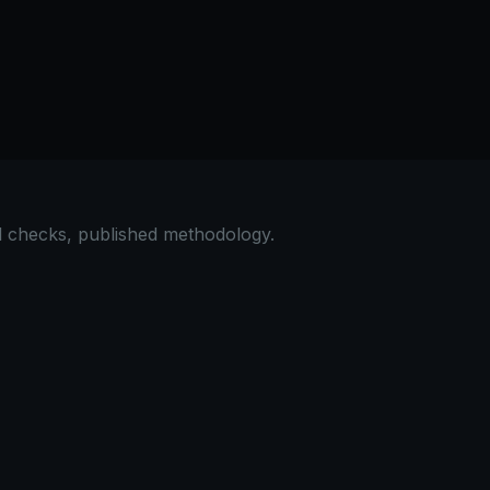
al checks, published methodology.