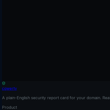
Scan free
No credit card
Results in 90 seconds
Read only
Browse the guides
cqwerty
A plain-English security report card for your domain. Re
Product