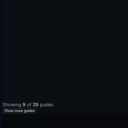
Apr 17, 2026
·
5 min
MX
Email
Apr 17, 2026
·
5 min
Redirects
Web
Showing
9
of
29
guides
Show more guides