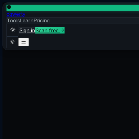
cqwerty
Tools
Learn
Pricing
Sign in
Scan free
Sign in
Scan free
Theme