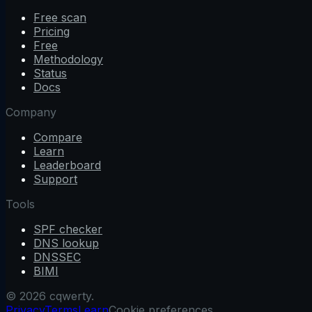
Free scan
Pricing
Free
Methodology
Status
Docs
Company
Compare
Learn
Leaderboard
Support
Tools
SPF checker
DNS lookup
DNSSEC
BIMI
© 2026 cqwerty.
Privacy
Terms
Learn
Cookie preferences