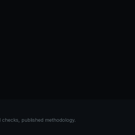
al checks, published methodology.