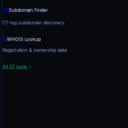
🗺️
Subdomain Finder
CT-log subdomain discovery
📇
WHOIS Lookup
Registration & ownership data
All
27
tools