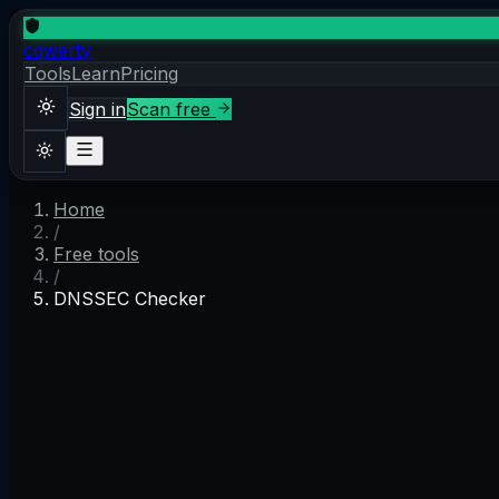
cqwerty
Tools
Learn
Pricing
Sign in
Scan free
Home
Sign in
Scan free
/
Theme
Free tools
/
DNSSEC Checker