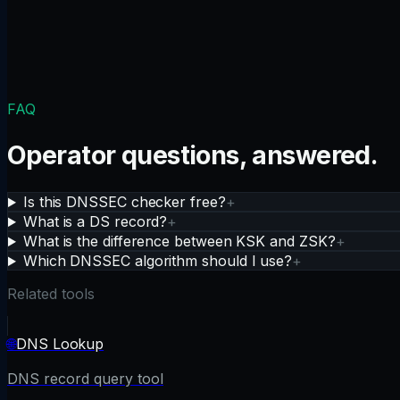
FAQ
Operator questions, answered.
Is this DNSSEC checker free?
+
What is a DS record?
+
What is the difference between KSK and ZSK?
+
Which DNSSEC algorithm should I use?
+
Related tools
🌐
DNS Lookup
DNS record query tool