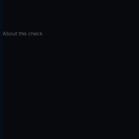
Check DNSSEC
About this check