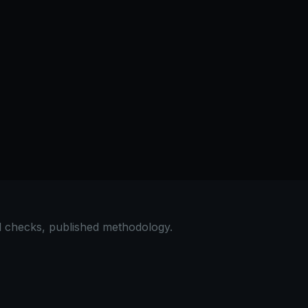
al checks, published methodology.