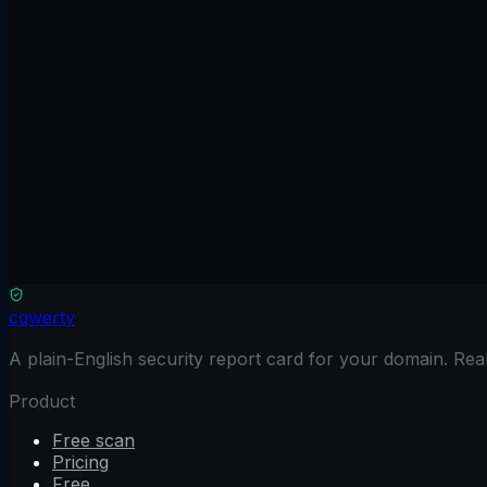
Scan free
No credit card
Results in 90 seconds
Read only
See full comparison
cqwerty
A plain-English security report card for your domain. Re
Product
Free scan
Pricing
Free