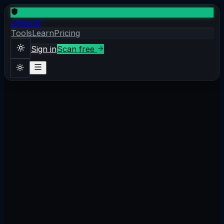
cqwerty
Tools
Learn
Pricing
Sign in
Scan free
Sign in
Scan free
Theme
1. What is SSL/TLS?