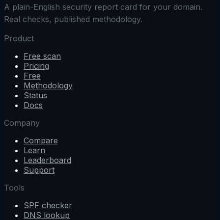
A plain-English security report card for your domain.
Real checks, published methodology.
Product
Free scan
Pricing
Free
Methodology
Status
Docs
Company
Compare
Learn
Leaderboard
Support
Tools
SPF checker
DNS lookup