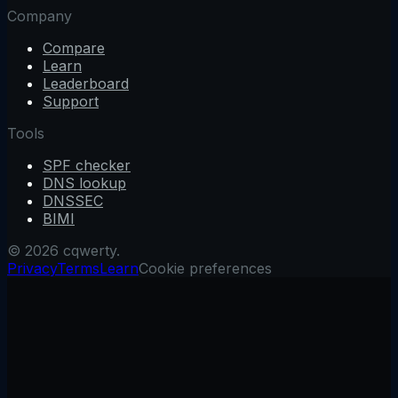
Company
Compare
Learn
Leaderboard
Support
Tools
SPF checker
DNS lookup
DNSSEC
BIMI
© 2026 cqwerty.
Privacy
Terms
Learn
Cookie preferences