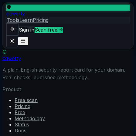
cqwerty
Tools
Learn
Pricing
Sign in
Scan free
cqwerty
Sign in
Scan free
Theme
A plain-English security report card for your domain.
Real checks, published methodology.
Product
Free scan
Pricing
Free
Methodology
Status
Docs