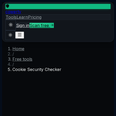
cqwerty
Tools
Learn
Pricing
Sign in
Scan free
Home
Sign in
Scan free
/
Theme
Free tools
/
Cookie Security Checker