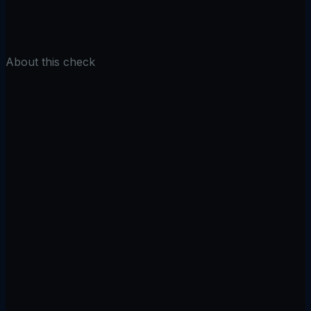
Check Cookies
About this check