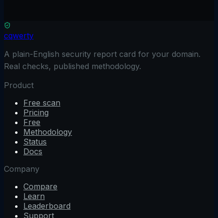
Scan free
No credit card
Results in 90 seconds
Read only
See full comparison
cqwerty
A plain-English security report card for your domain.
Real checks, published methodology.
Product
Free scan
Pricing
Free
Methodology
Status
Docs
Company
Compare
Learn
Leaderboard
Support