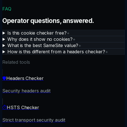
FAQ
Operator questions, answered.
Is this cookie checker free?
+
Why does it show no cookies?
+
What is the best SameSite value?
+
How is this different from a headers checker?
+
Related tools
🛡️
Headers Checker
Security headers audit
⏱️
HSTS Checker
Strict transport security audit