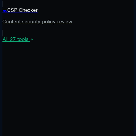
🧱
CSP Checker
Content security policy review
All
27
tools