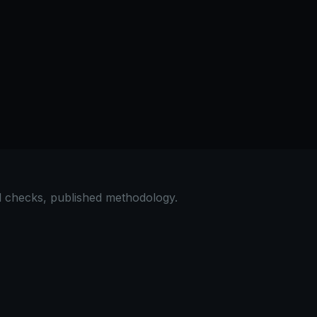
 scripts for hydration. Use nonce-based CSP: generate a un
e, no signup required.
al checks, published methodology.