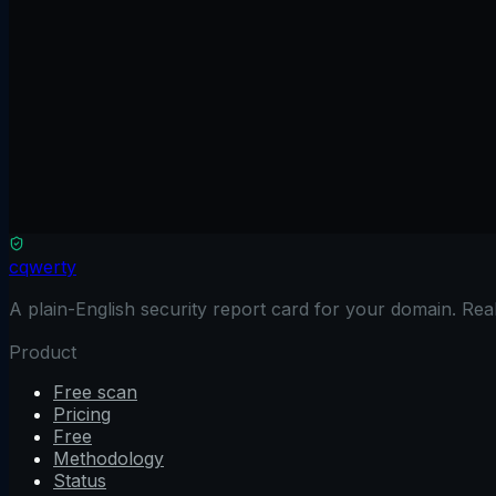
Frameworks like React, Next.js, and Vue often use inline
inject it into your script tags.
Check your CSP configuration now
Share
Twitter
LinkedIn
Email
Ready to check your domain?
A graded scan across six surfaces in about 2 minutes. Fre
Free CSP Checker
→
cqwerty
A plain-English security report card for your domain. Re
Product
Free scan
Pricing
Free
Methodology
Status