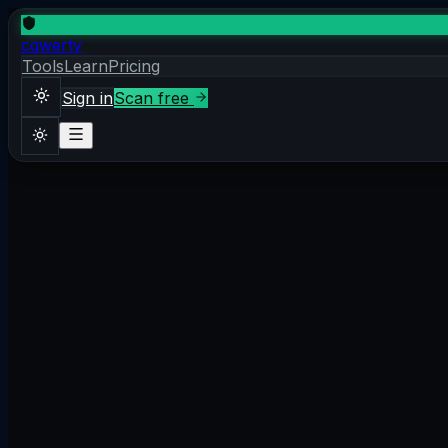
cqwerty
Tools
Learn
Pricing
Sign in
Scan free
Sign in
Scan free
Theme
2026-04-14
·
7 min read
What is Content Security Policy?
Content Security Policy (CSP) is an HTTP response header 