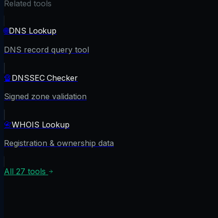
Related tools
🌐
DNS Lookup
DNS record query tool
🔏
DNSSEC Checker
Signed zone validation
📇
WHOIS Lookup
Registration & ownership data
All
27
tools