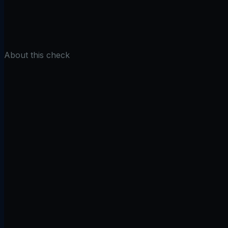
Find Subdomains
About this check