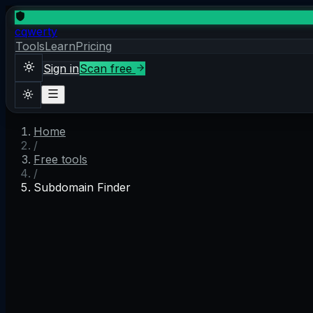
cqwerty
Tools
Learn
Pricing
Sign in
Scan free
Home
Sign in
Scan free
/
Theme
Free tools
/
Subdomain Finder