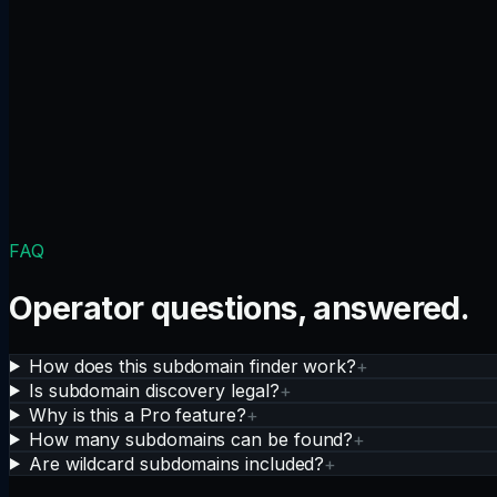
FAQ
Operator questions, answered.
How does this subdomain finder work?
+
Is subdomain discovery legal?
+
Why is this a Pro feature?
+
How many subdomains can be found?
+
Are wildcard subdomains included?
+