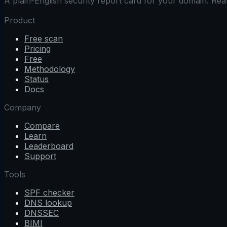
A plain-English security report card for your domain. Re
Product
Free scan
Pricing
Free
Methodology
Status
Docs
Company
Compare
Learn
Leaderboard
Support
Tools
SPF checker
DNS lookup
DNSSEC
BIMI